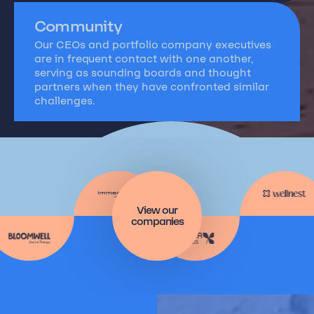
Community
Our CEOs and portfolio company executives
are in frequent contact with one another,
serving as sounding boards and thought
partners when they have confronted similar
challenges.
View our
companies