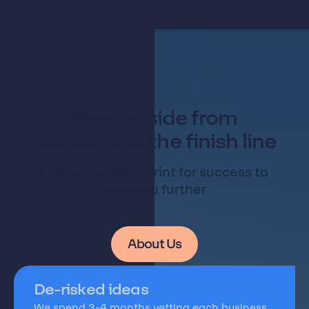
By your side from
founding to the finish line
Following a blueprint for success to
take you further
About Us
De-risked ideas
We spend 3-4 months vetting each business