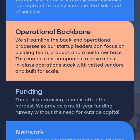
idea upfront to vastly increase the likelihood
of success.
Operational Backbone
We streamline the back-end operational
processes so our startup leaders can focus on
building team, product, and a customer base.
This enables our companies to have a best-
in-class operations stack with vetted vendors
and built for scale.
Funding
The first fundraising round is often the
hardest. We provide a multi-year funding
runway without the need for outside capital.
Network