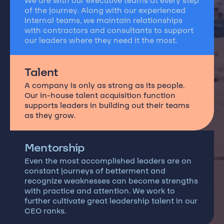
We are with our executive teams at every step
of the journey. Along with our experienced
internal teams, we maintain relationships
with contractors and consultants to support
our leaders where they need it the most.
Talent
A company is only as strong as its people.
Our in-house talent acquisition function
supports leaders in building out their teams
as they grow.
Mentorship
Even the most accomplished leaders are on
constant journeys of betterment and
recognize weaknesses can become strengths
with practice and attention. We work to
further cultivate great leadership talent in our
CEO ranks.