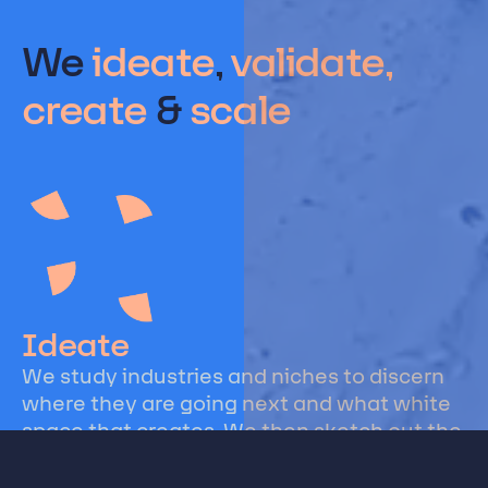
We
ideate
,
validate,
create
&
scale
Ideate
We study industries and niches to discern
where they are going next and what white
space that creates. We then sketch out the
business models, innovations, and
technologies that are poised for success.